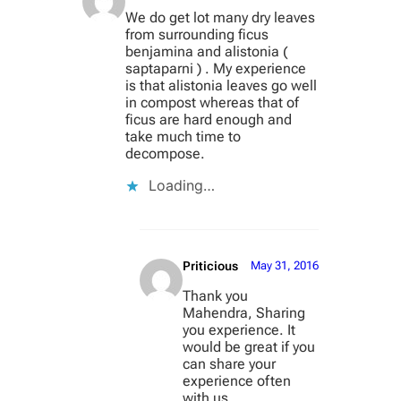
We do get lot many dry leaves
from surrounding ficus
benjamina and alistonia (
saptaparni ) . My experience
is that alistonia leaves go well
in compost whereas that of
ficus are hard enough and
take much time to
decompose.
Loading…
Priticious
May 31, 2016
Thank you
Mahendra, Sharing
you experience. It
would be great if you
can share your
experience often
with us.