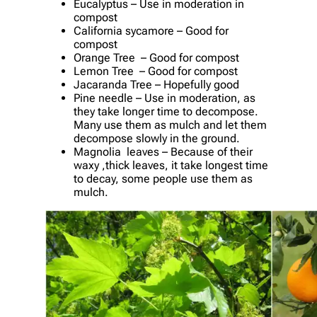
Eucalyptus – Use in moderation in
compost
California sycamore – Good for
compost
Orange Tree – Good for compost
Lemon Tree – Good for compost
Jacaranda Tree – Hopefully good
Pine needle – Use in moderation, as
they take longer time to decompose.
Many use them as mulch and let them
decompose slowly in the ground.
Magnolia leaves – Because of their
waxy ,thick leaves, it take longest time
to decay, some people use them as
mulch.