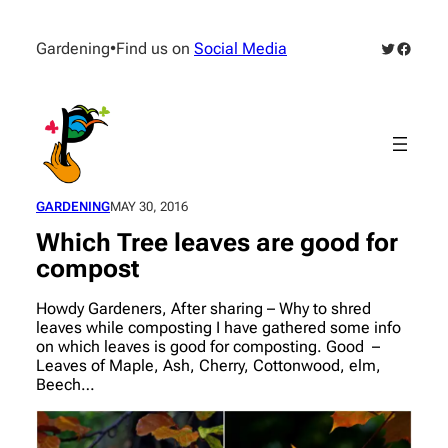
Skip
to
Twitter
Facebo
Gardening
•
Find us on
Social Media
content
GARDENING
MAY 30, 2016
Which Tree leaves are good for
compost
Howdy Gardeners, After sharing – Why to shred
leaves while composting I have gathered some info
on which leaves is good for composting. Good –
Leaves of Maple, Ash, Cherry, Cottonwood, elm,
Beech…