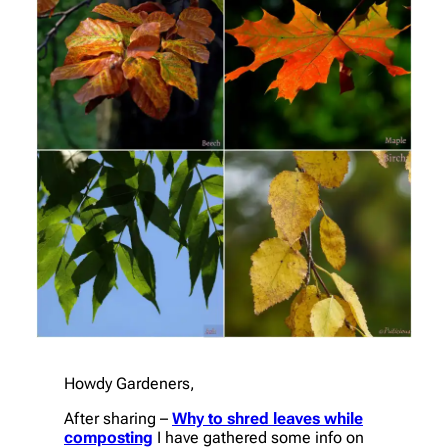
Howdy Gardeners,
After sharing –
Why to shred leaves while
composting
I have gathered some info on