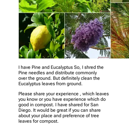
I have Pine and Eucalyptus So, I shred the
Pine needles and distribute commonly
over the ground. But definitely clean the
Eucalyptus leaves from ground.
Please share your experience , which leaves
you know or you have experience which do
good in compost. I have shared for San
Diego. It would be great if you can share
about your place and preference of tree
leaves for compost.