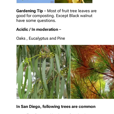
Gardening Tip
– Most of fruit tree leaves are
good for composting. Except Black walnut
have some questions.
Acidic / In moderation
–
Oaks , Eucalyptus and Pine
In San Diego, following trees are common