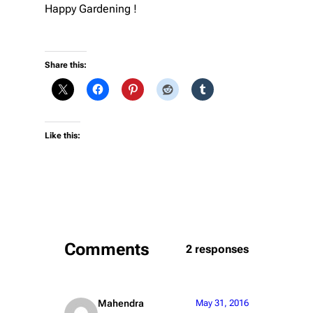
Happy Gardening !
Share this:
Like this:
Comments
2 responses
Mahendra
May 31, 2016