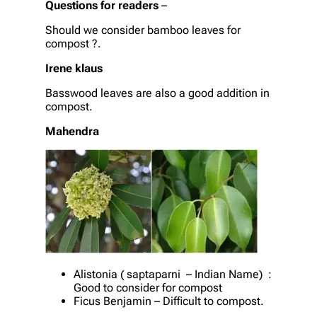
Questions for readers
–
Should we consider bamboo leaves for
compost ?.
Irene klaus
Basswood leaves are also a good addition in
compost.
Mahendra
Alistonia ( saptaparni – Indian Name) :
Good to consider for compost
Ficus Benjamin – Difficult to compost.