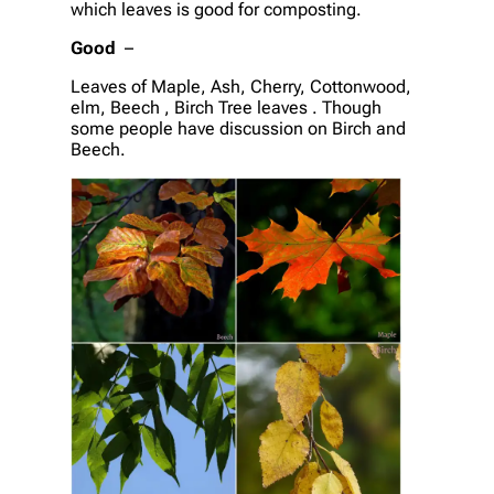
which leaves is good for composting.
Good
–
Leaves of Maple, Ash, Cherry, Cottonwood,
elm, Beech , Birch Tree leaves . Though
some people have discussion on Birch and
Beech.