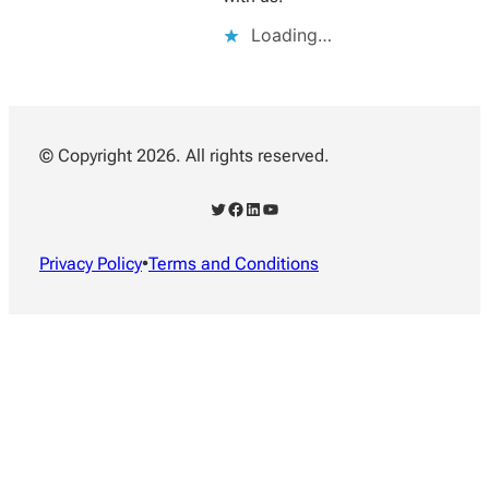
Loading…
© Copyright 2026. All rights reserved.
Twitter
Facebook
LinkedIn
YouTube
Privacy Policy
•
Terms and Conditions